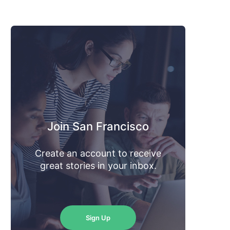
Join San Francisco
Create an account to receive
great stories in your inbox.
Sign Up