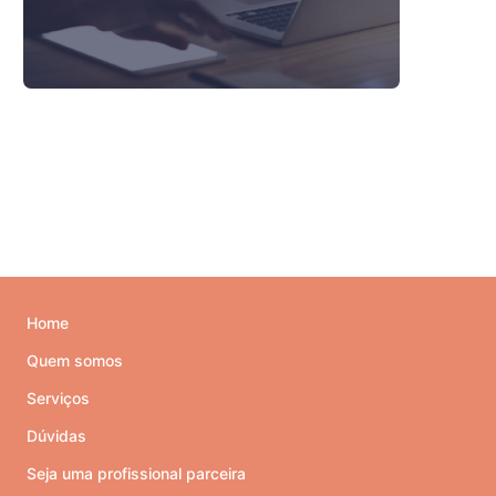
Home
Quem somos
Serviços
Dúvidas
Seja uma profissional parceira