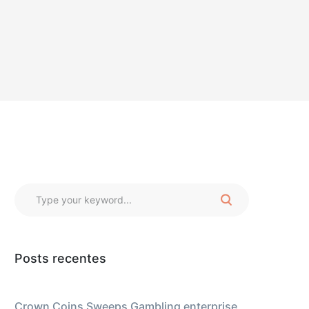
Posts recentes
Crown Coins Sweeps Gambling enterprise