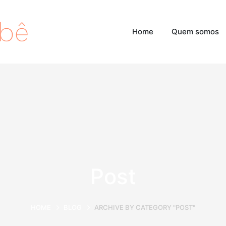
Home
Quem somos
Post
HOME
BLOG
ARCHIVE BY CATEGORY "POST"