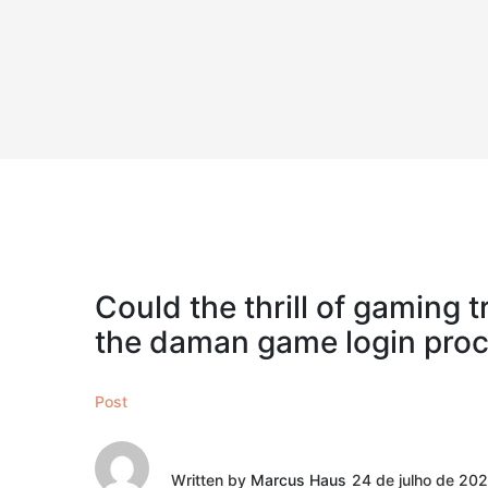
Could the thrill of gaming 
the daman game login pro
Post
Written by
Marcus Haus
24 de julho de 20