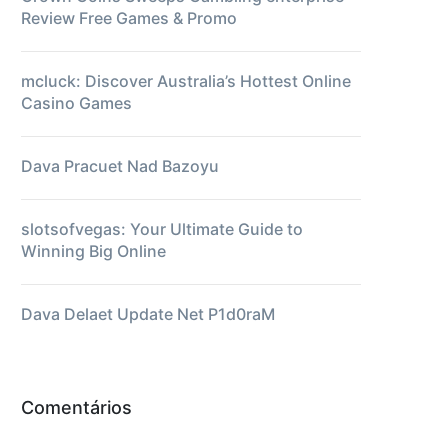
Review Free Games & Promo
mcluck: Discover Australia’s Hottest Online
Casino Games
Dava Pracuet Nad Bazoyu
slotsofvegas: Your Ultimate Guide to
Winning Big Online
Dava Delaet Update Net P1d0raM
Comentários