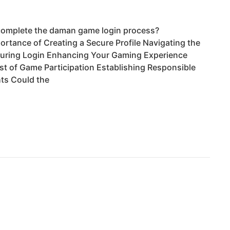
u complete the daman game login process?
tance of Creating a Secure Profile Navigating the
uring Login Enhancing Your Gaming Experience
t of Game Participation Establishing Responsible
ts Could the