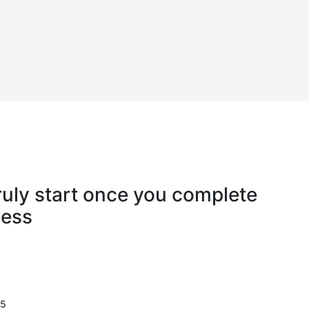
truly start once you complete
cess
25