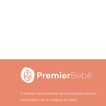
A Premier Bebê entende as necessidades da sua
nova rotina com a chegada do bebê.