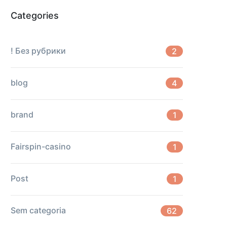
Categories
! Без рубрики
2
blog
4
brand
1
Fairspin-casino
1
Post
1
Sem categoria
62