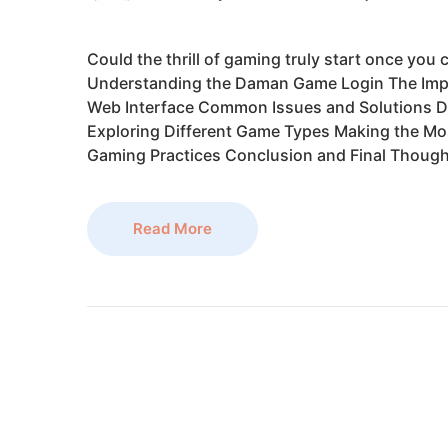
Could the thrill of gaming truly start once yo
Understanding the Daman Game Login The Impor
Web Interface Common Issues and Solutions D
Exploring Different Game Types Making the Mos
Gaming Practices Conclusion and Final Though
Read More