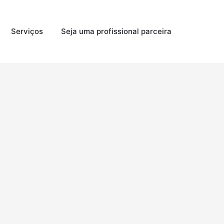
Serviços
Seja uma profissional parceira