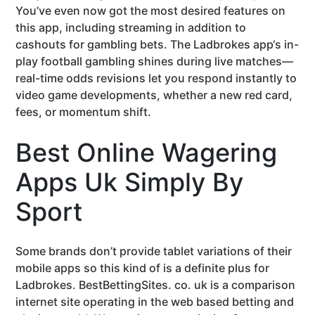
You’ve even now got the most desired features on
this app, including streaming in addition to
cashouts for gambling bets. The Ladbrokes app‘s in-
play football gambling shines during live matches—
real-time odds revisions let you respond instantly to
video game developments, whether a new red card,
fees, or momentum shift.
Best Online Wagering
Apps Uk Simply By
Sport
Some brands don’t provide tablet variations of their
mobile apps so this kind of is a definite plus for
Ladbrokes. BestBettingSites. co. uk is a comparison
internet site operating in the web based betting and