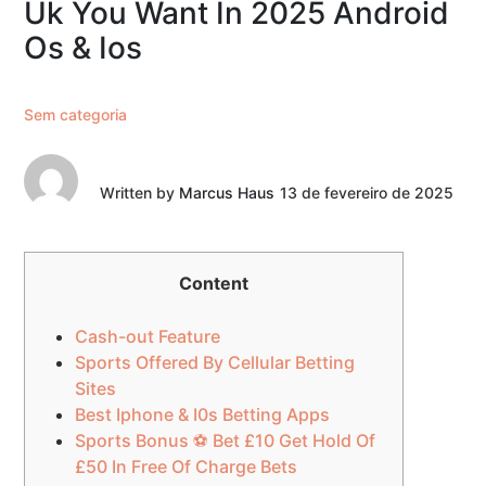
Uk You Want In 2025 Android
Os & Ios
Sem categoria
Written by
Marcus Haus
13 de fevereiro de 2025
Content
Cash-out Feature
Sports Offered By Cellular Betting
Sites
Best Iphone & I0s Betting Apps
Sports Bonus ⚽ Bet £10 Get Hold Of
£50 In Free Of Charge Bets