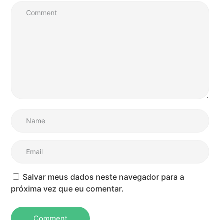
Salvar meus dados neste navegador para a
próxima vez que eu comentar.