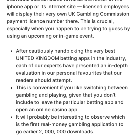
iphone app or its internet site — licensed employees
will display their very own UK Gambling Commission
payment licence number there. This is crucial,
especially when you happen to be trying to guess by
using an upcoming or in-game event.
After cautiously handpicking the very best
UNITED KINGDOM betting apps in the industry,
each of our experts have presented an in-depth
evaluation in our personal favourites that our
readers should attempt.
This is convenient if you like switching between
gambling and playing, given that you don’t
include to leave the particular betting app and
open an online casino app.
It will probably be interesting to observe which
is the first real-money gambling application to
go earlier 2, 000, 000 downloads.