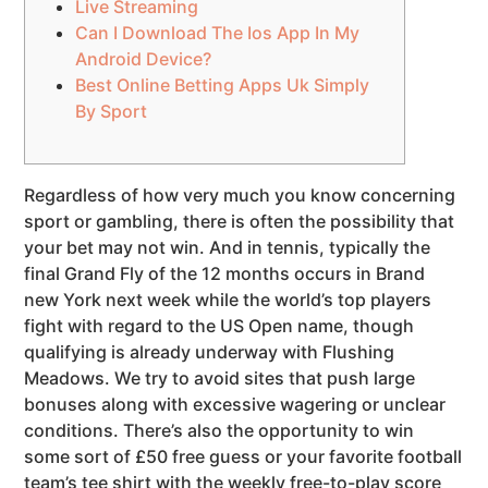
Live Streaming
Can I Download The Ios App In My
Android Device?
Best Online Betting Apps Uk Simply
By Sport
Regardless of how very much you know concerning
sport or gambling, there is often the possibility that
your bet may not win. And in tennis, typically the
final Grand Fly of the 12 months occurs in Brand
new York next week while the world’s top players
fight with regard to the US Open name, though
qualifying is already underway with Flushing
Meadows. We try to avoid sites that push large
bonuses along with excessive wagering or unclear
conditions. There’s also the opportunity to win
some sort of £50 free guess or your favorite football
team’s tee shirt with the weekly free-to-play score