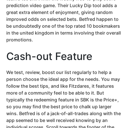
prediction video game. Their Lucky Dip tool adds a
great extra element of enjoyment, giving random
improved odds on selected bets. Betfred happen to
be undoubtedly one of the top rated 10 bookmakers
in the united kingdom in terms involving their overall
promotions.
Cash-out Feature
We test, review, boost our list regularly to help a
person choose the ideal app for the needs. You may
follow the best tips, and like Fitzdares, it features
more of a community feel to be able to it. But
typically the redeeming feature in SBK is the Price+,
so you may find the best price to chalk up larger
wins. Betfred is of a jack-of-all-trades along with the
app seemed to be well received knowing by an
individual scores. Scroll towards the footer of the