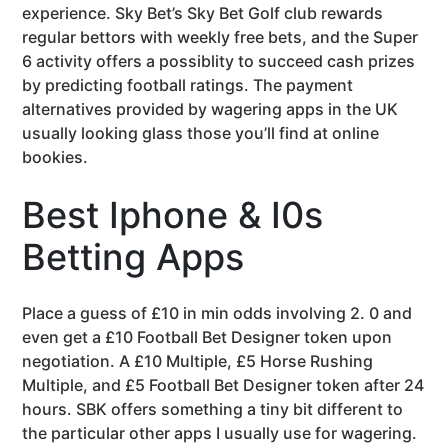
experience. Sky Bet’s Sky Bet Golf club rewards
regular bettors with weekly free bets, and the Super
6 activity offers a possiblity to succeed cash prizes
by predicting football ratings. The payment
alternatives provided by wagering apps in the UK
usually looking glass those you’ll find at online
bookies.
Best Iphone & I0s
Betting Apps
Place a guess of £10 in min odds involving 2. 0 and
even get a £10 Football Bet Designer token upon
negotiation. A £10 Multiple, £5 Horse Rushing
Multiple, and £5 Football Bet Designer token after 24
hours. SBK offers something a tiny bit different to
the particular other apps I usually use for wagering.