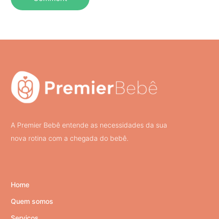
A Premier Bebê entende as necessidades da sua
nova rotina com a chegada do bebê.
Home
Quem somos
Serviços