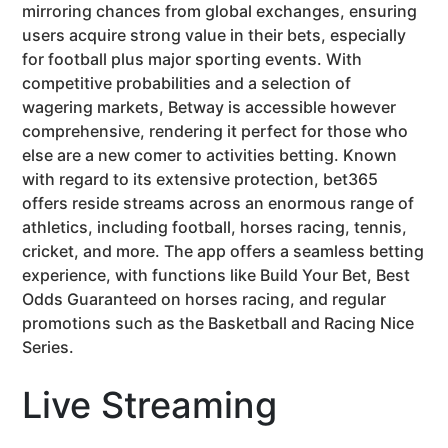
mirroring chances from global exchanges, ensuring
users acquire strong value in their bets, especially
for football plus major sporting events​. With
competitive probabilities and a selection of
wagering markets, Betway is accessible however
comprehensive, rendering it perfect for those who
else are a new comer to activities betting​. Known
with regard to its extensive protection, bet365
offers reside streams across an enormous range of
athletics, including football, horses racing, tennis,
cricket, and more. The app offers a seamless betting
experience, with functions like Build Your Bet, Best
Odds Guaranteed on horses racing, and regular
promotions such as the Basketball and Racing Nice
Series.
Live Streaming