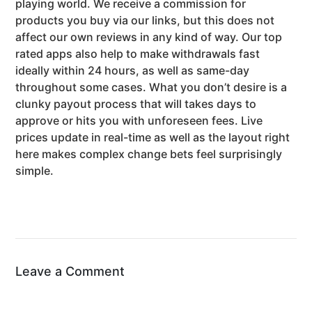
playing world. We receive a commission for
products you buy via our links, but this does not
affect our own reviews in any kind of way. Our top
rated apps also help to make withdrawals fast
ideally within 24 hours, as well as same-day
throughout some cases. What you don’t desire is a
clunky payout process that will takes days to
approve or hits you with unforeseen fees. Live
prices update in real-time as well as the layout right
here makes complex change bets feel surprisingly
simple.
Leave a Comment