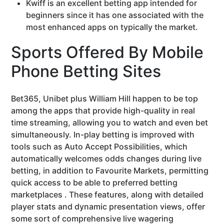
Kwiff is an excellent betting app intended for
beginners since it has one associated with the
most enhanced apps on typically the market.
Sports Offered By Mobile
Phone Betting Sites
Bet365, Unibet plus William Hill happen to be top
among the apps that provide high-quality in real
time streaming, allowing you to watch and even bet
simultaneously. In-play betting is improved with
tools such as Auto Accept Possibilities, which
automatically welcomes odds changes during live
betting, in addition to Favourite Markets, permitting
quick access to be able to preferred betting
marketplaces . These features, along with detailed
player stats and dynamic presentation views, offer
some sort of comprehensive live wagering