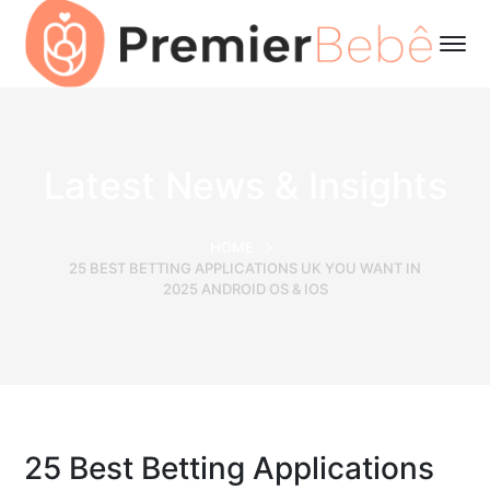
Latest News & Insights
HOME
25 BEST BETTING APPLICATIONS UK YOU WANT IN
2025 ANDROID OS & IOS
25 Best Betting Applications