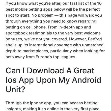
If you know what you’re after, our fast list of the 10
best mobile betting apps below will be the perfect
spot to start. No problem — this page will walk you
through everything you need to know regarding
betting on cell phone. From in-depth app and
sportsbook testimonials to the very best welcome
bonuses, we’ve got you covered. However, Betfred
shells up its international coverage with unmatched
depth to marketplaces, particularly when looking for
bets away from Europe’s top leagues.
Can I Download A Great
Ios App Upon My Android
Unit?
Through the iphone app, you can access betting
insights, making it so online in the very first place.