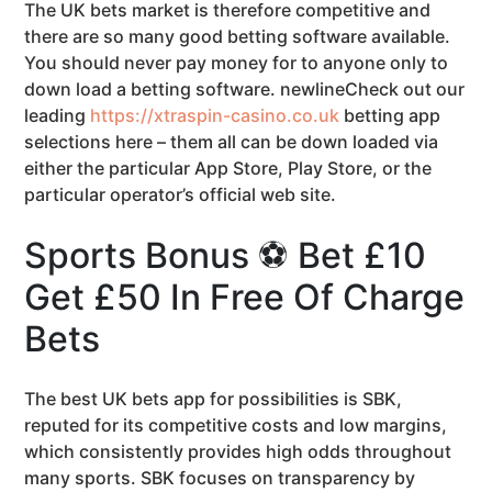
The UK bets market is therefore competitive and
there are so many good betting software available.
You should never pay money for to anyone only to
down load a betting software. newlineCheck out our
leading
https://xtraspin-casino.co.uk
betting app
selections here – them all can be down loaded via
either the particular App Store, Play Store, or the
particular operator’s official web site.
Sports Bonus ⚽ Bet £10
Get £50 In Free Of Charge
Bets
The best UK bets app for possibilities is SBK,
reputed for its competitive costs and low margins,
which consistently provides high odds throughout
many sports. SBK focuses on transparency by