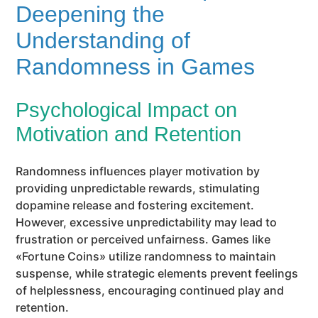
Deepening the
Understanding of
Randomness in Games
Psychological Impact on
Motivation and Retention
Randomness influences player motivation by
providing unpredictable rewards, stimulating
dopamine release and fostering excitement.
However, excessive unpredictability may lead to
frustration or perceived unfairness. Games like
«Fortune Coins» utilize randomness to maintain
suspense, while strategic elements prevent feelings
of helplessness, encouraging continued play and
retention.