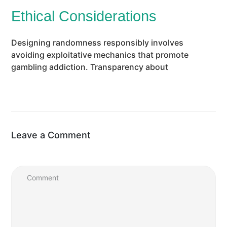
Ethical Considerations
Designing randomness responsibly involves
avoiding exploitative mechanics that promote
gambling addiction. Transparency about
Leave a Comment