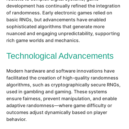
development has continually refined the integration
of randomness. Early electronic games relied on
basic RNGs, but advancements have enabled
sophisticated algorithms that generate more
nuanced and engaging unpredictability, supporting
rich game worlds and mechanics.
Technological Advancements
Modern hardware and software innovations have
facilitated the creation of high-quality randomness
algorithms, such as cryptographically secure RNGs,
used in gambling and gaming. These systems
ensure fairness, prevent manipulation, and enable
adaptive randomness—where game difficulty or
outcomes adjust dynamically based on player
behavior.