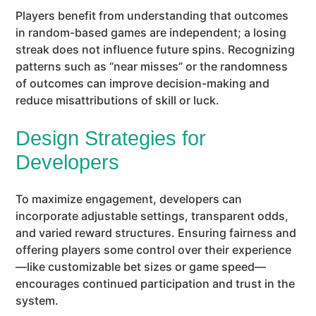
Players benefit from understanding that outcomes
in random-based games are independent; a losing
streak does not influence future spins. Recognizing
patterns such as “near misses” or the randomness
of outcomes can improve decision-making and
reduce misattributions of skill or luck.
Design Strategies for
Developers
To maximize engagement, developers can
incorporate adjustable settings, transparent odds,
and varied reward structures. Ensuring fairness and
offering players some control over their experience
—like customizable bet sizes or game speed—
encourages continued participation and trust in the
system.