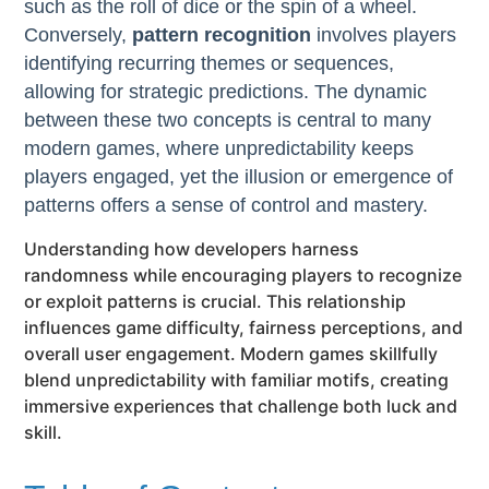
such as the roll of dice or the spin of a wheel.
Conversely,
pattern recognition
involves players
identifying recurring themes or sequences,
allowing for strategic predictions. The dynamic
between these two concepts is central to many
modern games, where unpredictability keeps
players engaged, yet the illusion or emergence of
patterns offers a sense of control and mastery.
Understanding how developers harness
randomness while encouraging players to recognize
or exploit patterns is crucial. This relationship
influences game difficulty, fairness perceptions, and
overall user engagement. Modern games skillfully
blend unpredictability with familiar motifs, creating
immersive experiences that challenge both luck and
skill.