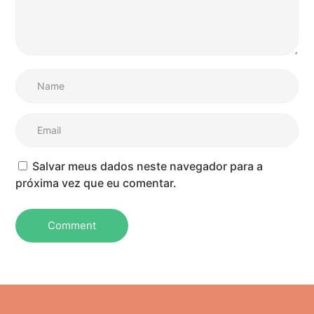
Salvar meus dados neste navegador para a
próxima vez que eu comentar.