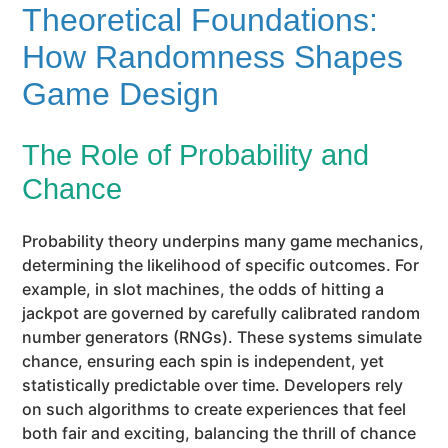
Theoretical Foundations:
How Randomness Shapes
Game Design
The Role of Probability and
Chance
Probability theory underpins many game mechanics,
determining the likelihood of specific outcomes. For
example, in slot machines, the odds of hitting a
jackpot are governed by carefully calibrated random
number generators (RNGs). These systems simulate
chance, ensuring each spin is independent, yet
statistically predictable over time. Developers rely
on such algorithms to create experiences that feel
both fair and exciting, balancing the thrill of chance