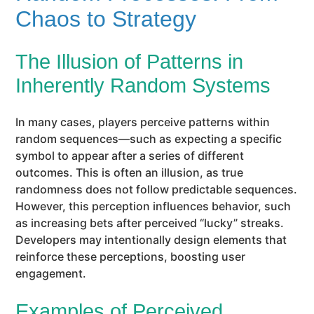
Chaos to Strategy
The Illusion of Patterns in
Inherently Random Systems
In many cases, players perceive patterns within
random sequences—such as expecting a specific
symbol to appear after a series of different
outcomes. This is often an illusion, as true
randomness does not follow predictable sequences.
However, this perception influences behavior, such
as increasing bets after perceived “lucky” streaks.
Developers may intentionally design elements that
reinforce these perceptions, boosting user
engagement.
Examples of Perceived