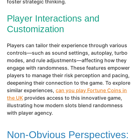
foster strategic thinking.
Player Interactions and
Customization
Players can tailor their experience through various
controls—such as sound settings, autoplay, turbo
modes, and rule adjustments—affecting how they
engage with randomness. These features empower
players to manage their risk perception and pacing,
deepening their connection to the game. To explore
similar experiences,
can you play Fortune Coins in
the UK
provides access to this innovative game,
illustrating how modern slots blend randomness
with player agency.
Non-Obvious Perspectives: