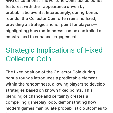
RNG calculations. The Fortune Coins act as bonus
features, with their appearance driven by
probabilistic events. Interestingly, during bonus
rounds, the Collector Coin often remains fixed,
providing a strategic anchor point for players—
highlighting how randomness can be controlled or
constrained to enhance engagement.
Strategic Implications of Fixed
Collector Coin
The fixed position of the Collector Coin during
bonus rounds introduces a predictable element
within the randomness, allowing players to develop
strategies based on known fixed points. This
blending of chance and certainty creates a
compelling gameplay loop, demonstrating how
modern games manipulate probabilistic outcomes to