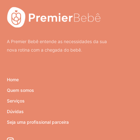
A Premier Bebê entende as necessidades da sua
nova rotina com a chegada do bebê.
Home
Quem somos
Serviços
Dúvidas
Seja uma profissional parceira