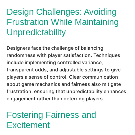
Design Challenges: Avoiding
Frustration While Maintaining
Unpredictability
Designers face the challenge of balancing
randomness with player satisfaction. Techniques
include implementing controlled variance,
transparent odds, and adjustable settings to give
players a sense of control. Clear communication
about game mechanics and fairness also mitigate
frustration, ensuring that unpredictability enhances
engagement rather than deterring players.
Fostering Fairness and
Excitement