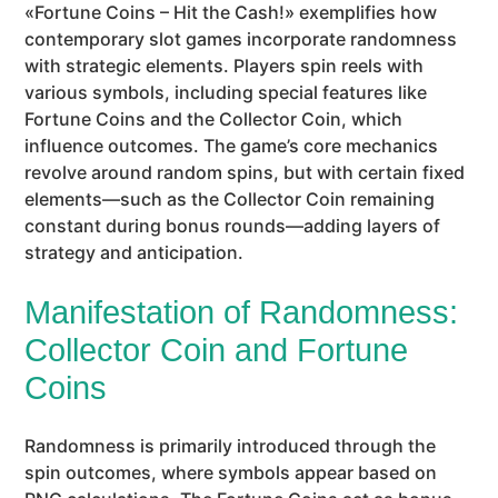
«Fortune Coins – Hit the Cash!» exemplifies how
contemporary slot games incorporate randomness
with strategic elements. Players spin reels with
various symbols, including special features like
Fortune Coins and the Collector Coin, which
influence outcomes. The game’s core mechanics
revolve around random spins, but with certain fixed
elements—such as the Collector Coin remaining
constant during bonus rounds—adding layers of
strategy and anticipation.
Manifestation of Randomness:
Collector Coin and Fortune
Coins
Randomness is primarily introduced through the
spin outcomes, where symbols appear based on