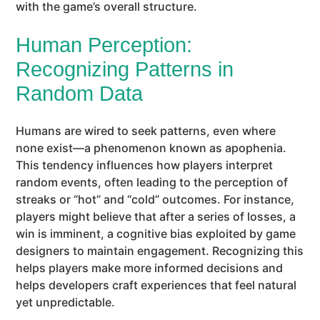
with the game’s overall structure.
Human Perception:
Recognizing Patterns in
Random Data
Humans are wired to seek patterns, even where
none exist—a phenomenon known as apophenia.
This tendency influences how players interpret
random events, often leading to the perception of
streaks or “hot” and “cold” outcomes. For instance,
players might believe that after a series of losses, a
win is imminent, a cognitive bias exploited by game
designers to maintain engagement. Recognizing this
helps players make more informed decisions and
helps developers craft experiences that feel natural
yet unpredictable.