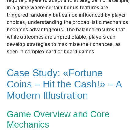
require players to adapt and strategize. For example,
in a game where certain bonus features are
triggered randomly but can be influenced by player
choices, understanding the probabilistic mechanics
becomes advantageous. The balance ensures that
while outcomes are unpredictable, players can
develop strategies to maximize their chances, as
seen in complex card or board games.
Case Study: «Fortune
Coins – Hit the Cash!» – A
Modern Illustration
Game Overview and Core
Mechanics