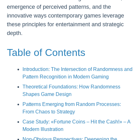
emergence of perceived patterns, and the
innovative ways contemporary games leverage
these principles for entertainment and strategic
depth.
Table of Contents
Introduction: The Intersection of Randomness and
Pattern Recognition in Modern Gaming
Theoretical Foundations: How Randomness
Shapes Game Design
Patterns Emerging from Random Processes:
From Chaos to Strategy
Case Study: «Fortune Coins – Hit the Cash!» – A
Modern Illustration
Non-Obvious Perspectives: Deepening the