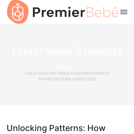
Latest News & Insights
HOME
UNLOCKING PATTERNS: HOW RANDOMNESS
SHAPES MODERN GAMES 2025
Unlocking Patterns: How