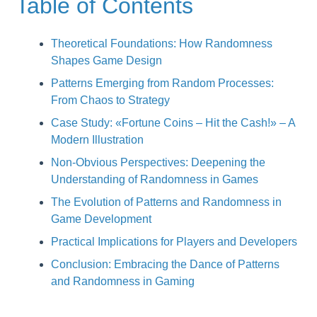
Table of Contents
Theoretical Foundations: How Randomness
Shapes Game Design
Patterns Emerging from Random Processes:
From Chaos to Strategy
Case Study: «Fortune Coins – Hit the Cash!» – A
Modern Illustration
Non-Obvious Perspectives: Deepening the
Understanding of Randomness in Games
The Evolution of Patterns and Randomness in
Game Development
Practical Implications for Players and Developers
Conclusion: Embracing the Dance of Patterns
and Randomness in Gaming