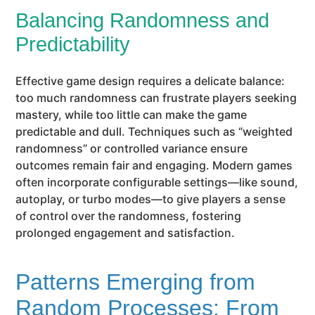
Balancing Randomness and
Predictability
Effective game design requires a delicate balance:
too much randomness can frustrate players seeking
mastery, while too little can make the game
predictable and dull. Techniques such as “weighted
randomness” or controlled variance ensure
outcomes remain fair and engaging. Modern games
often incorporate configurable settings—like sound,
autoplay, or turbo modes—to give players a sense
of control over the randomness, fostering
prolonged engagement and satisfaction.
Patterns Emerging from
Random Processes: From