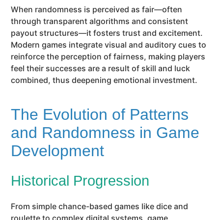
When randomness is perceived as fair—often
through transparent algorithms and consistent
payout structures—it fosters trust and excitement.
Modern games integrate visual and auditory cues to
reinforce the perception of fairness, making players
feel their successes are a result of skill and luck
combined, thus deepening emotional investment.
The Evolution of Patterns
and Randomness in Game
Development
Historical Progression
From simple chance-based games like dice and
roulette to complex digital systems, game