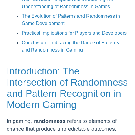
Understanding of Randomness in Games
The Evolution of Patterns and Randomness in
Game Development
Practical Implications for Players and Developers
Conclusion: Embracing the Dance of Patterns
and Randomness in Gaming
Introduction: The
Intersection of Randomness
and Pattern Recognition in
Modern Gaming
In gaming,
randomness
refers to elements of
chance that produce unpredictable outcomes,