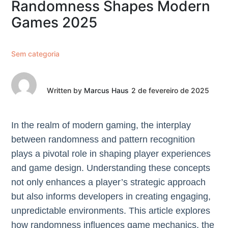
Randomness Shapes Modern
Games 2025
Sem categoria
Written by
Marcus Haus
2 de fevereiro de 2025
In the realm of modern gaming, the interplay
between randomness and pattern recognition
plays a pivotal role in shaping player experiences
and game design. Understanding these concepts
not only enhances a player’s strategic approach
but also informs developers in creating engaging,
unpredictable environments. This article explores
how randomness influences game mechanics, the