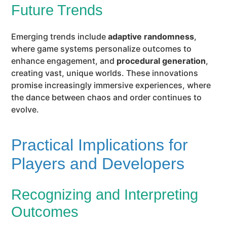
Future Trends
Emerging trends include
adaptive randomness
,
where game systems personalize outcomes to
enhance engagement, and
procedural generation
,
creating vast, unique worlds. These innovations
promise increasingly immersive experiences, where
the dance between chaos and order continues to
evolve.
Practical Implications for
Players and Developers
Recognizing and Interpreting
Outcomes