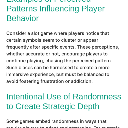
Patterns Influencing Player
Behavior
Consider a slot game where players notice that
certain symbols seem to cluster or appear
frequently after specific events. These perceptions,
whether accurate or not, encourage players to
continue playing, chasing the perceived pattern.
Such biases can be harnessed to create a more
immersive experience, but must be balanced to
avoid fostering frustration or addiction.
Intentional Use of Randomness
to Create Strategic Depth
Some games embed randomness in ways that